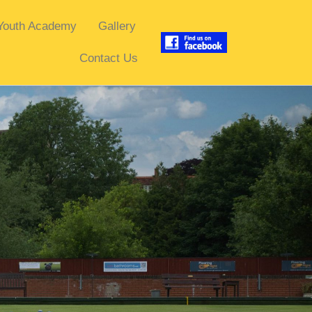
Youth Academy
Gallery
Contact Us