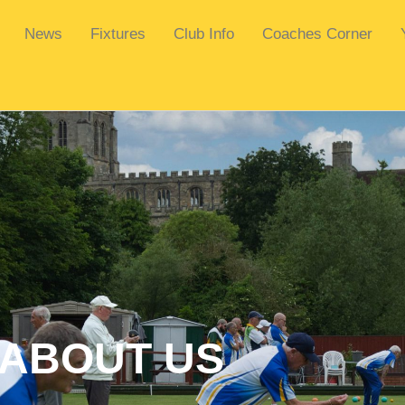
News
Fixtures
Club Info
Coaches Corner
ABOUT US