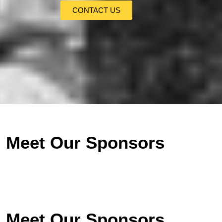
CONTACT US
Meet Our Sponsors
Meet Our Sponsors