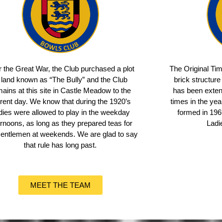
r the Great War, the Club purchased a plot
The Original Ti
 land known as “The Bully” and the Club
brick structure
ains at this site in Castle Meadow to the
has been exten
rent day. We know that during the 1920’s
times in the ye
dies were allowed to play in the weekday
formed in 1969
ernoons, as long as they prepared teas for
Ladi
Gentlemen at weekends. We are glad to say
that rule has long past.
MEET THE TEAM