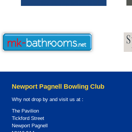
Newport Pagnell Bowling Club
Why not drop by and visit us at :
The Pavilion
Tickford Street
Newport Pagnell