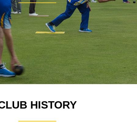
CLUB HISTORY