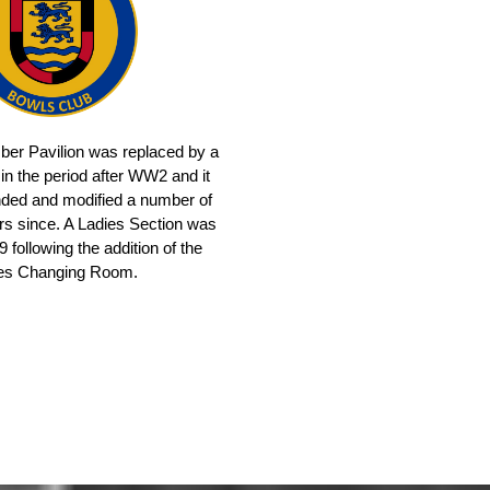
mber Pavilion was replaced by a
 in the period after WW2 and it
ded and modified a number of
ars since. A Ladies Section was
 following the addition of the
es Changing Room.