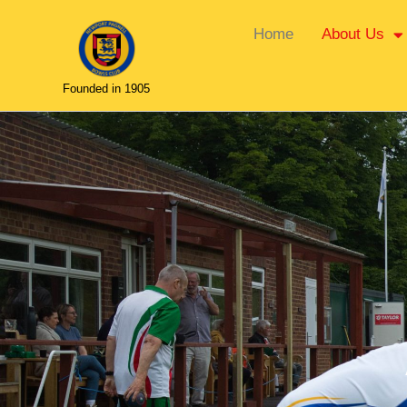
Home
About Us
Founded in 1905