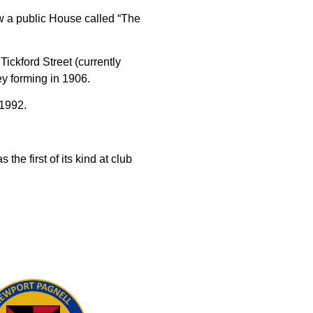
w a public House called “The
ckford Street (currently
y forming in 1906.
 1992.
he first of its kind at club