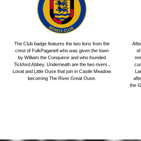
The Club badge features the two lions from the
Afte
crest of FulkPaganell who was given the town
of
by William the Conqueror and who founded
rem
Tickford Abbey. Underneath are the two rivers ,
cur
Lovat and Little Ouse that join in Castle Meadow
La
becoming The River Great Ouse.
aft
the 