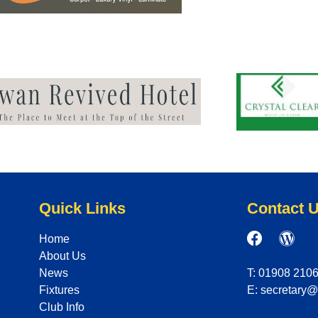
Quick Links
Contact 
Home
About Us
News
T: 01908 210
Fixtures
E: secretary
Club Info