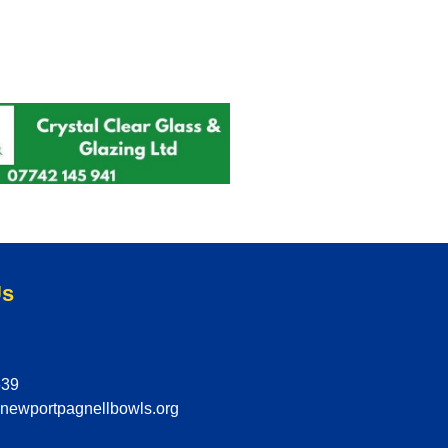
Us
639
@newportpagnellbowls.org