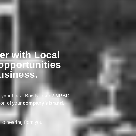
er with Local
opportunities
usiness.
ng your Local Bowls Team?
NPBC
ion of your
company’s brand,
 to hearing from you.