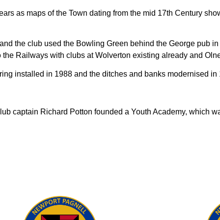
ears as maps of the Town dating from the mid 17th Century sho
d the club used the Bowling Green behind the George pub in Ti
the Railways with clubs at Wolverton existing already and Olne
ring installed in 1988 and the ditches and banks modernised in
club captain Richard Potton founded a Youth Academy, which was t