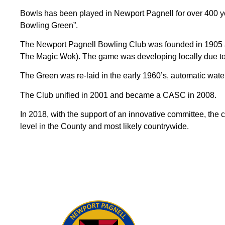
Bowls has been played in Newport Pagnell for over 400 y
Bowling Green”.
The Newport Pagnell Bowling Club was founded in 1905 an
The Magic Wok). The game was developing locally due to 
The Green was re-laid in the early 1960’s, automatic wate
The Club unified in 2001 and became a CASC in 2008.
In 2018, with the support of an innovative committee, the 
level in the County and most likely countrywide.