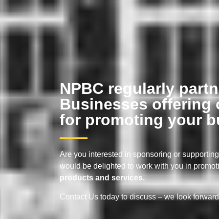
NPBC regularly partn
Businesses offering 
for promoting your b
Are you interested in sponsoring or supporti
would be delighted to work with you in promot
products and services.
Contact Us today to discuss – we look forward