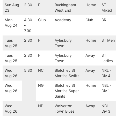
Sun Aug
2.30
F
Buckingham
Home
6T
23
West End
Mixed
Mon
4.30
Club
Academy
Club
3R
Aug 24
-
7.00
Tues
2.30
F
Aylesbury
Home
3T Men
Aug 25
Town
Tues
2.30
F
Aylesbury
Away
3T
Aug 25
Town
Ladies
Wed
5.30
NC
Bletchley St
Away
NRL -
Aug 26
Martins Swifts
Div 4
Wed
NG
Bletchley St
Home
NBL -
Aug 26
Martins Super
Div 1
Saints
Wed
NP
Wolverton
Away
NBL -
Aug 26
Town Blues
Div 3