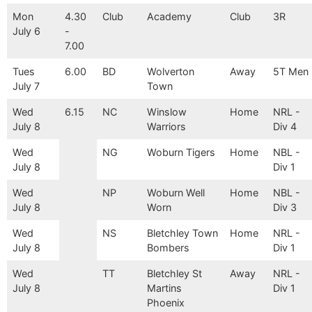
Mon
4.30
Club
Academy
Club
3R
July 6
-
7.00
Tues
6.00
BD
Wolverton
Away
5T Men
July 7
Town
Wed
6.15
NC
Winslow
Home
NRL -
July 8
Warriors
Div 4
Wed
NG
Woburn Tigers
Home
NBL -
July 8
Div 1
Wed
NP
Woburn Well
Home
NBL -
July 8
Worn
Div 3
Wed
NS
Bletchley Town
Home
NRL -
July 8
Bombers
Div 1
Wed
TT
Bletchley St
Away
NRL -
July 8
Martins
Div 1
Phoenix