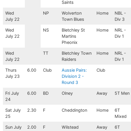
Saints
Wed
NP
Wolverton
Home
NBL -
July 22
Town Blues
Div 3
Wed
NS
Bletchley St
Home
NRL -
July 22
Martins
Div 1
Pheonix
Wed
TT
Bletchley Town
Home
NRL -
July 22
Raiders
Div 1
Thurs
6.00
Club
Aussie Pairs:
Club
July 23
Division 2 -
Round 3
Fri July
6.00
BD
Olney
Away
5T Men
24
Sat July
2.30
F
Cheddington
Home
6T
25
Mixed
Sun July
2.00
F
Wilstead
Away
6T