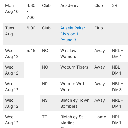
Mon
4.30
Club
Academy
Club
3R
Aug 10
-
7.00
Tues
6.00
Club
Aussie Pairs:
Club
Aug 11
Division 1 -
Round 3
Wed
5.45
NC
Winslow
Away
NRL -
Aug 12
Warriors
Div 4
Wed
NG
Woburn Tigers
Away
NBL -
Aug 12
Div 1
Wed
NP
Woburn Well
Away
NBL -
Aug 12
Worn
Div 3
Wed
NS
Bletchley Town
Away
NRL -
Aug 12
Bombers
Div 1
Wed
TT
Bletchley St
Home
NRL -
Aug 12
Martins
Div 1