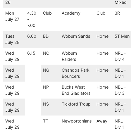
26
Mixed
Mon
4.30
Club
Academy
Club
3R
July 27
-
7.00
Tues
6.00
BD
Woburn Sands
Home
5T Men
July 28
Wed
6.15
NC
Woburn
Home
NRL -
July 29
Raiders
Div 4
Wed
NG
Chandos Park
Home
NBL -
July 29
Bouncers
Div 1
Wed
NP
Bucks West
Home
NBL -
July 29
End Gladiators
Div 3
Wed
NS
Tickford Troup
Home
NRL -
July 29
Div 1
Wed
TT
Newportonians
Away
NRL -
July 29
Div 1