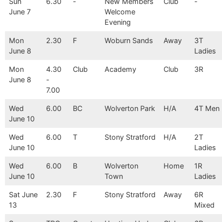
Sun
6.30
-
New Members
Club
-
June 7
Welcome
Evening
Mon
2.30
F
Woburn Sands
Away
3T
June 8
Ladies
Mon
4.30
Club
Academy
Club
3R
June 8
-
7.00
Wed
6.00
BC
Wolverton Park
H/A
4T Men
June 10
Wed
6.00
T
Stony Stratford
H/A
2T
June 10
Ladies
Wed
6.00
B
Wolverton
Home
1R
June 10
Town
Ladies
Sat June
2.30
F
Stony Stratford
Away
6R
13
Mixed