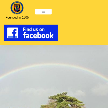
Founded in 1905