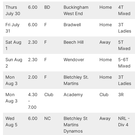
Thurs
6.00
BD
Buckingham
Home
4T
July 30
West End
Mixed
Fri July
6.00
F
Bradwell
Home
3T
31
Ladies
Sat Aug
2.30
F
Beech Hill
Away
5T
1
Mixed
Sun Aug
2.30
F
Wendover
Home
5-6T
2
Mixed
Mon
2.00
F
Bletchley St.
Home
3T
Aug 3
Martins
Ladies
Mon
4.30
Club
Academy
Club
3R
Aug 3
-
7.00
Wed
6.00
NC
Bletchley St
Away
NRL -
Aug 5
Martins
Div 4
Dynamos