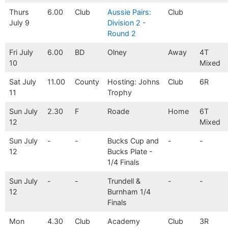
Thurs
6.00
Club
Aussie Pairs:
Club
July 9
Division 2 -
Round 2
Fri July
6.00
BD
Olney
Away
4T
10
Mixed
Sat July
11.00
County
Hosting: Johns
Club
6R
11
Trophy
Sun July
2.30
F
Roade
Home
6T
12
Mixed
Sun July
-
-
Bucks Cup and
-
-
12
Bucks Plate -
1/4 Finals
Sun July
-
-
Trundell &
-
-
12
Burnham 1/4
Finals
Mon
4.30
Club
Academy
Club
3R