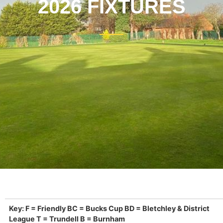
2026 FIXTURES
Key: F = Friendly BC = Bucks Cup BD = Bletchley & District
League T = Trundell B = Burnham