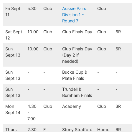
Fri Sept
5.30
Club
Aussie Pairs:
Club
11
Division 1 -
Round 7
Sat Sept
10.00
Club
Club Finals Day
Club
6R
12
Sun
10.00
Club
Club Finals Day
Club
6R
Sept 13
(Day 2 if
needed)
Sun
-
-
Bucks Cup &
-
-
Sept 13
Plate Finals
Sun
-
-
Trundell &
-
-
Sept 13
Burnham Finals
Mon
4.30
Club
Academy
Club
3R
Sept 14
-
7.00
Thurs
2.30
F
Stony Stratford
Home
6R