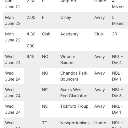
Sun
2.30
F
Ampthill
Home
4T
June 21
Mixed
Mon
2.00
F
Olney
Away
5T
June 22
Mixed
Mon
4.30
Club
Academy
Club
3R
June 22
-
7.00
Wed
6.15
NC
Woburn
Away
NRL -
June 24
Raiders
Div 4
Wed
NG
Chandos Park
Away
NBL -
June 24
Bouncers
Div 1
Wed
NP
Bucks West
Away
NBL -
June 24
End Gladiators
Div 3
Wed
NS
Tickford Troup
Away
NRL -
June 24
Div 1
Wed
TT
Newportonians
Home
NRL -