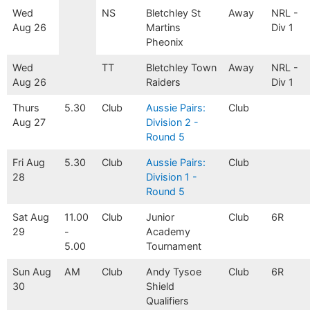
Wed
NS
Bletchley St
Away
NRL -
Aug 26
Martins
Div 1
Pheonix
Wed
TT
Bletchley Town
Away
NRL -
Aug 26
Raiders
Div 1
Thurs
5.30
Club
Aussie Pairs:
Club
Aug 27
Division 2 -
Round 5
Fri Aug
5.30
Club
Aussie Pairs:
Club
28
Division 1 -
Round 5
Sat Aug
11.00
Club
Junior
Club
6R
29
-
Academy
5.00
Tournament
Sun Aug
AM
Club
Andy Tysoe
Club
6R
30
Shield
Qualifiers