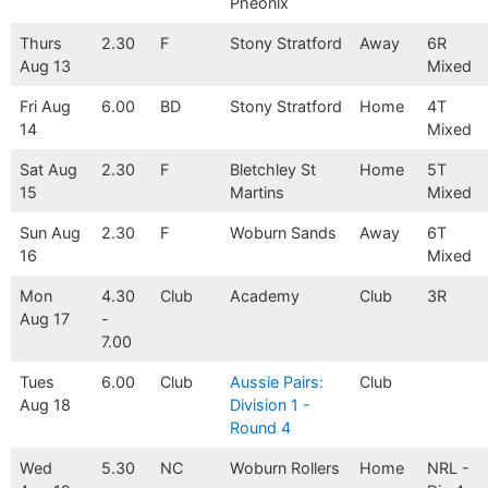
Pheonix
Thurs
2.30
F
Stony Stratford
Away
6R
Aug 13
Mixed
Fri Aug
6.00
BD
Stony Stratford
Home
4T
14
Mixed
Sat Aug
2.30
F
Bletchley St
Home
5T
15
Martins
Mixed
Sun Aug
2.30
F
Woburn Sands
Away
6T
16
Mixed
Mon
4.30
Club
Academy
Club
3R
Aug 17
-
7.00
Tues
6.00
Club
Aussie Pairs:
Club
Aug 18
Division 1 -
Round 4
Wed
5.30
NC
Woburn Rollers
Home
NRL -