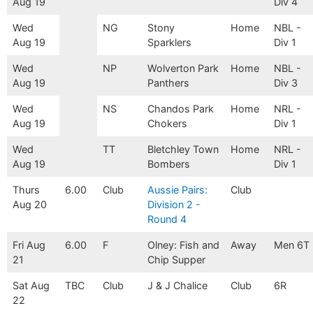
Aug 19
Div 4
Wed
NG
Stony
Home
NBL -
Aug 19
Sparklers
Div 1
Wed
NP
Wolverton Park
Home
NBL -
Aug 19
Panthers
Div 3
Wed
NS
Chandos Park
Home
NRL -
Aug 19
Chokers
Div 1
Wed
TT
Bletchley Town
Home
NRL -
Aug 19
Bombers
Div 1
Thurs
6.00
Club
Aussie Pairs:
Club
Aug 20
Division 2 -
Round 4
Fri Aug
6.00
F
Olney: Fish and
Away
Men 6T
21
Chip Supper
Sat Aug
TBC
Club
J & J Chalice
Club
6R
22