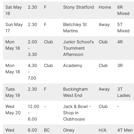
Sat May
2.30
F
Stony Stratford
Home
6R
16
Mixed
Sun May
2.30
F
Bletchley St
Away
5T
17
Martins
Mixed
Mon
2.00
Club
Junior School's
Club
4R
May 18
-
Tournment
3.30
Afternoon
Mon
4.30
Club
Academy
Club
3R
May 18
-
7.00
Tues
2.30
F
Buckingham
Away
3T
May 19
West End
Ladies
Wed
12.00
-
Jack & Bowl -
Club
-
May 20
-
Shop in
6.00
Clubhouse
Wed
6.00
BC
Olney
H/A
4T Men