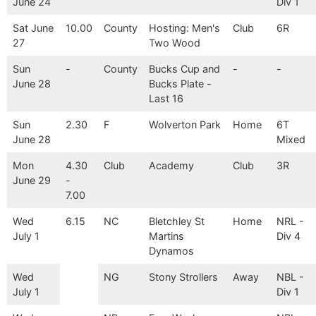
June 24
Div 1
Sat June
10.00
County
Hosting: Men's
Club
6R
27
Two Wood
Sun
-
County
Bucks Cup and
-
-
June 28
Bucks Plate -
Last 16
Sun
2.30
F
Wolverton Park
Home
6T
June 28
Mixed
Mon
4.30
Club
Academy
Club
3R
June 29
-
7.00
Wed
6.15
NC
Bletchley St
Home
NRL -
July 1
Martins
Div 4
Dynamos
Wed
NG
Stony Strollers
Away
NBL -
July 1
Div 1