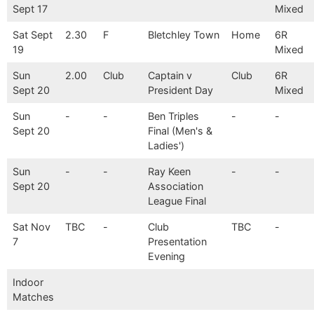
Sept 17
Mixed
Sat Sept
2.30
F
Bletchley Town
Home
6R
19
Mixed
Sun
2.00
Club
Captain v
Club
6R
Sept 20
President Day
Mixed
Sun
-
-
Ben Triples
-
-
Sept 20
Final (Men's &
Ladies')
Sun
-
-
Ray Keen
-
-
Sept 20
Association
League Final
Sat Nov
TBC
-
Club
TBC
-
7
Presentation
Evening
Indoor
Matches