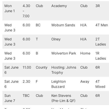
Mon
4.30
Club
Academy
Club
3R
June 1
-
7.00
Wed
6.00
BC
Woburn Sands
H/A
4T Men
June 3
Wed
6.00
T
Olney
H/A
2T
June 3
Ladies
Wed
6.00
B
Wolverton Park
Home
1R
June 3
Ladies
Sat June
11.00
County
Hosting: Johns
Club
6R
6
Trophy
Sat June
2.30
F
Leighton
Away
4T
6
Buzzard
Mixed
Sun
TBC
Club
Ken Stevens
Club
6R
June 7
(Pre-Lim & QF)