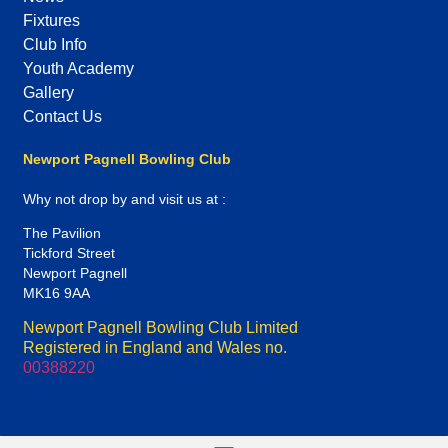
Fixtures
Club Info
Youth Academy
Gallery
Contact Us
Newport Pagnell Bowling Club
Why not drop by and visit us at :
The Pavilion
Tickford Street
Newport Pagnell
MK16 9AA
Newport Pagnell Bowling Club Limited
Registered in England and Wales no.
00388220