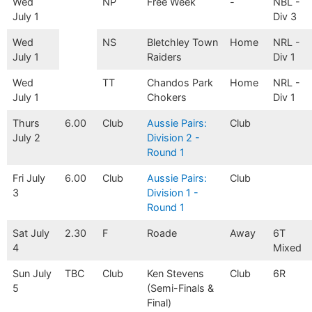
Wed
NP
Free Week
-
NBL -
July 1
Div 3
Wed
NS
Bletchley Town
Home
NRL -
July 1
Raiders
Div 1
Wed
TT
Chandos Park
Home
NRL -
July 1
Chokers
Div 1
Thurs
6.00
Club
Aussie Pairs:
Club
July 2
Division 2 -
Round 1
Fri July
6.00
Club
Aussie Pairs:
Club
3
Division 1 -
Round 1
Sat July
2.30
F
Roade
Away
6T
4
Mixed
Sun July
TBC
Club
Ken Stevens
Club
6R
5
(Semi-Finals &
Final)