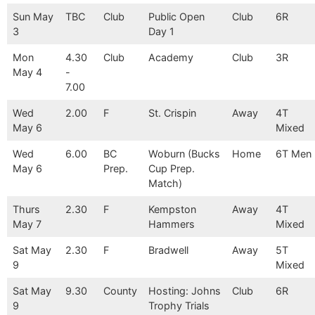
Sun May
TBC
Club
Public Open
Club
6R
3
Day 1
Mon
4.30
Club
Academy
Club
3R
May 4
-
7.00
Wed
2.00
F
St. Crispin
Away
4T
May 6
Mixed
Wed
6.00
BC
Woburn (Bucks
Home
6T Men
May 6
Prep.
Cup Prep.
Match)
Thurs
2.30
F
Kempston
Away
4T
May 7
Hammers
Mixed
Sat May
2.30
F
Bradwell
Away
5T
9
Mixed
Sat May
9.30
County
Hosting: Johns
Club
6R
9
Trophy Trials