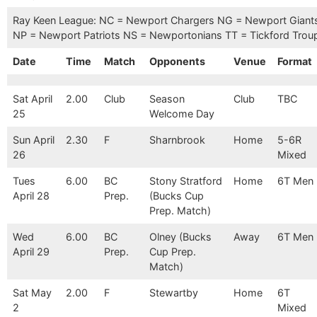
Ray Keen League: NC = Newport Chargers NG = Newport Giant
NP = Newport Patriots NS = Newportonians TT = Tickford Trou
Date
Time
Match
Opponents
Venue
Format
Sat April
2.00
Club
Season
Club
TBC
25
Welcome Day
Sun April
2.30
F
Sharnbrook
Home
5-6R
26
Mixed
Tues
6.00
BC
Stony Stratford
Home
6T Men
April 28
Prep.
(Bucks Cup
Prep. Match)
Wed
6.00
BC
Olney (Bucks
Away
6T Men
April 29
Prep.
Cup Prep.
Match)
Sat May
2.00
F
Stewartby
Home
6T
2
Mixed