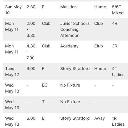
Sun May
2.30
F
Maulden
Home
5/6T
10
Mixed
Mon
2.00
Club
Junior School's
Club
4R
May 11
-
Coaching
3.30
Afternoon
Mon
4.30
Club
Academy
Club
3R
May 11
-
7.00
Tues
6.00
F
Stony Stratford
Home
4T
May 12
Ladies
Wed
-
BC
No Fixture
-
-
May 13
Wed
-
T
No Fixture
-
-
May 13
Wed
6.00
B
Stony Stratford
Away
1R
May 13
Ladies