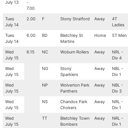
July 13
-
7.00
Tues
2.00
F
Stony Stratford
Away
4T
July 14
Ladies
Tues
6.00
BD
Bletchley St
Home
5T Men
July 14
Martins
Wed
6.15
NC
Woburn Rollers
Away
NRL -
July 15
Div 4
Wed
NG
Stony
Away
NBL -
July 15
Sparklers
Div 1
Wed
NP
Wolverton Park
Away
NBL -
July 15
Panthers
Div 3
Wed
NS
Chandos Park
Away
NRL -
July 15
Chokers
Div 1
Wed
TT
Bletchley Town
Away
NRL -
July 15
Bombers
Div 1