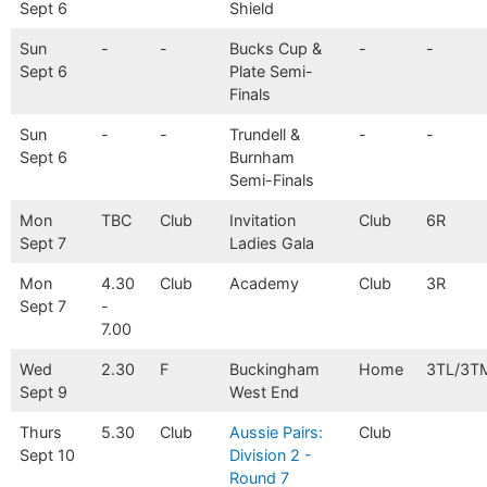
Sept 6
Shield
Sun
-
-
Bucks Cup &
-
-
Sept 6
Plate Semi-
Finals
Sun
-
-
Trundell &
-
-
Sept 6
Burnham
Semi-Finals
Mon
TBC
Club
Invitation
Club
6R
Sept 7
Ladies Gala
Mon
4.30
Club
Academy
Club
3R
Sept 7
-
7.00
Wed
2.30
F
Buckingham
Home
3TL/3T
Sept 9
West End
Thurs
5.30
Club
Aussie Pairs:
Club
Sept 10
Division 2 -
Round 7