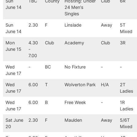
Sun
TBC
County
Hosting: Under
Club
6R
June 14
24 Men's
Singles
Sun
2.30
F
Linslade
Away
5T
June 14
Mixed
Mon
4.30
Club
Academy
Club
3R
June 15
-
7.00
Wed
-
BC
No Fixture
-
-
June 17
Wed
6.00
T
Wolverton Park
H/A
2T
June 17
Ladies
Wed
6.00
B
Free Week
-
1R
June 17
Ladies
Sat June
2.30
F
Maulden
Away
5/6T
20
Mixed