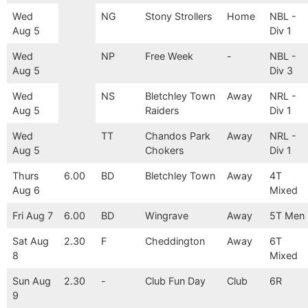
Wed
NG
Stony Strollers
Home
NBL -
Aug 5
Div 1
Wed
NP
Free Week
-
NBL -
Aug 5
Div 3
Wed
NS
Bletchley Town
Away
NRL -
Aug 5
Raiders
Div 1
Wed
TT
Chandos Park
Away
NRL -
Aug 5
Chokers
Div 1
Thurs
6.00
BD
Bletchley Town
Away
4T
Aug 6
Mixed
Fri Aug 7
6.00
BD
Wingrave
Away
5T Men
Sat Aug
2.30
F
Cheddington
Away
6T
8
Mixed
Sun Aug
2.30
-
Club Fun Day
Club
6R
9