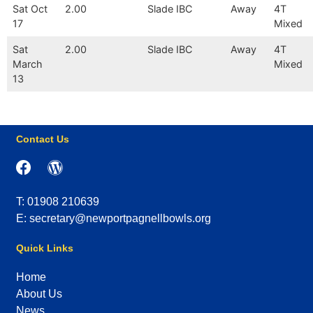
Sat Oct
2.00
Slade IBC
Away
4T
17
Mixed
Sat
2.00
Slade IBC
Away
4T
March
Mixed
13
Contact Us
T: 01908 210639
E: secretary@newportpagnellbowls.org
Quick Links
Home
About Us
News