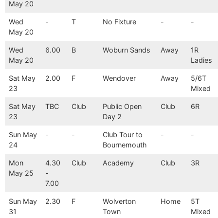
May 20
Wed
-
T
No Fixture
-
-
May 20
Wed
6.00
B
Woburn Sands
Away
1R
May 20
Ladies
Sat May
2.00
F
Wendover
Away
5/6T
23
Mixed
Sat May
TBC
Club
Public Open
Club
6R
23
Day 2
Sun May
-
-
Club Tour to
-
-
24
Bournemouth
Mon
4.30
Club
Academy
Club
3R
May 25
-
7.00
Sun May
2.30
F
Wolverton
Home
5T
31
Town
Mixed