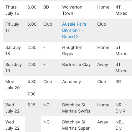
Thurs
6.00
BD
Wolverton
Home
4T
July 16
Town
Mixed
Fri July
6.00
Club
Aussie Pairs:
Club
17
Division 1 -
Round 2
Sat July
2.30
F
Houghton
Home
5T
18
Regis
Mixed
Sun July
2.30
F
Barton Le Clay
Away
4T
19
Mixed
Mon
4.30
Club
Academy
Club
3R
July 20
-
7.00
Wed
6.15
NC
Bletchley St
Home
NRL -
July 22
Martins Swifts
Div 4
Wed
NG
Bletchley St
Away
NBL -
July 22
Martins Super
Div 1