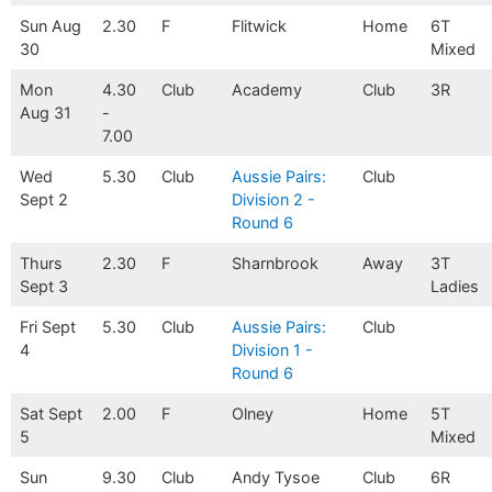
Sun Aug
2.30
F
Flitwick
Home
6T
30
Mixed
Mon
4.30
Club
Academy
Club
3R
Aug 31
-
7.00
Wed
5.30
Club
Aussie Pairs:
Club
Sept 2
Division 2 -
Round 6
Thurs
2.30
F
Sharnbrook
Away
3T
Sept 3
Ladies
Fri Sept
5.30
Club
Aussie Pairs:
Club
4
Division 1 -
Round 6
Sat Sept
2.00
F
Olney
Home
5T
5
Mixed
Sun
9.30
Club
Andy Tysoe
Club
6R