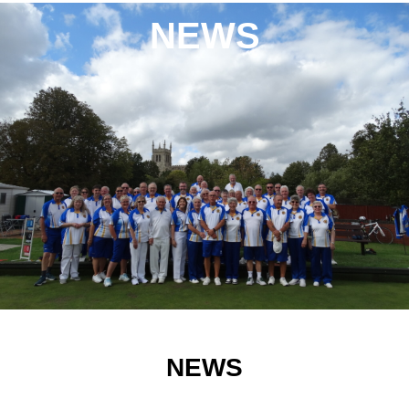
NEWS
NEWS