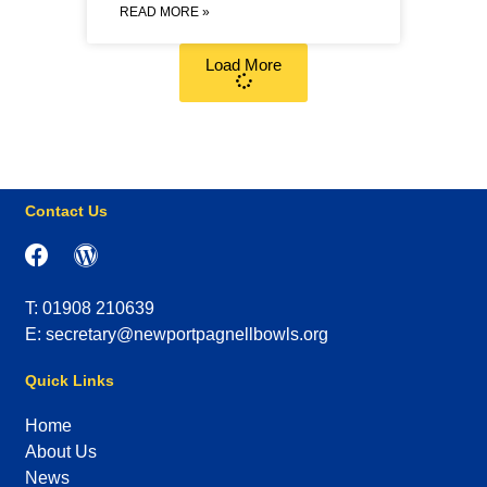
READ MORE »
Load More
Contact Us
T: 01908 210639
E: secretary@newportpagnellbowls.org
Quick Links
Home
About Us
News