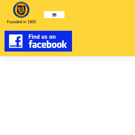
Founded in 1905