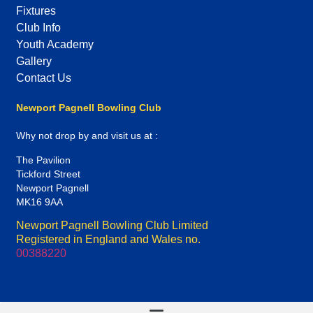
Fixtures
Club Info
Youth Academy
Gallery
Contact Us
Newport Pagnell Bowling Club
Why not drop by and visit us at :
The Pavilion
Tickford Street
Newport Pagnell
MK16 9AA
Newport Pagnell Bowling Club Limited
Registered in England and Wales no.
00388220