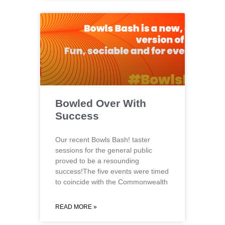
Bowled Over With
Success
Our recent Bowls Bash! taster
sessions for the general public
proved to be a resounding
success!The five events were timed
to coincide with the Commonwealth
READ MORE »