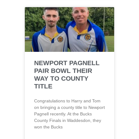
NEWPORT PAGNELL
PAIR BOWL THEIR
WAY TO COUNTY
TITLE
Congratulations to Harry and Tom
on bringing a county title to Newport
Pagnell recently. At the Bucks
County Finals in Waddesdon, they
won the Bucks