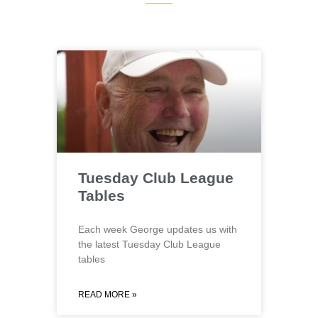
Tuesday Club League
Tables
Each week George updates us with
the latest Tuesday Club League
tables
READ MORE »