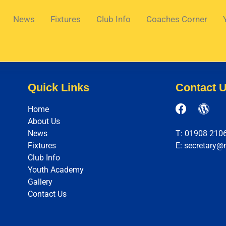
News
Fixtures
Club Info
Coaches Corner
Quick Links
Contact 
Home
About Us
News
T: 01908 210
Fixtures
E: secretary@
Club Info
Youth Academy
Gallery
Contact Us