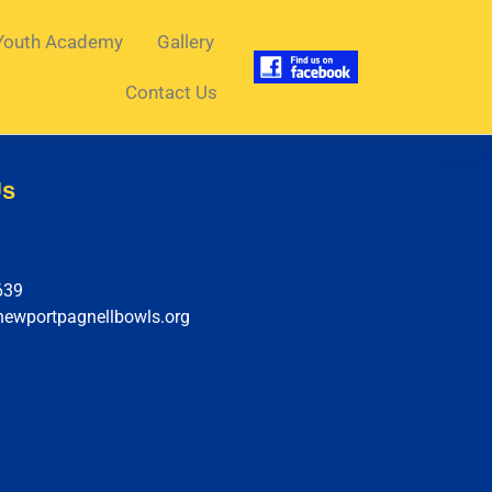
Youth Academy
Gallery
Contact Us
Us
639
newportpagnellbowls.org