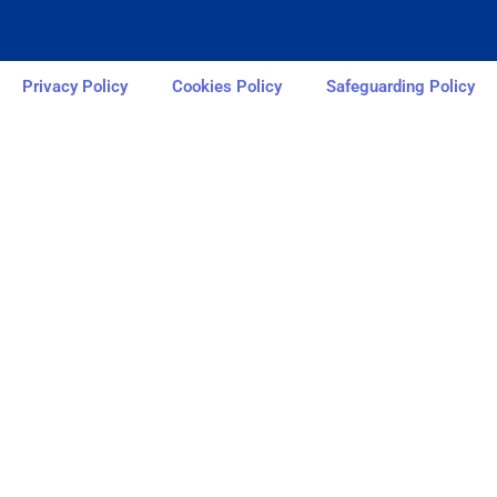
Privacy Policy
Cookies Policy
Safeguarding Policy