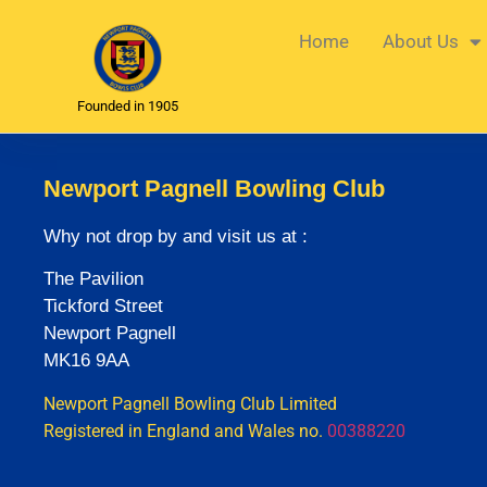
Home
About Us
Founded in 1905
Newport Pagnell Bowling Club
Why not drop by and visit us at :
The Pavilion
Tickford Street
Newport Pagnell
MK16 9AA
Newport Pagnell Bowling Club Limited
Registered in England and Wales no.
00388220