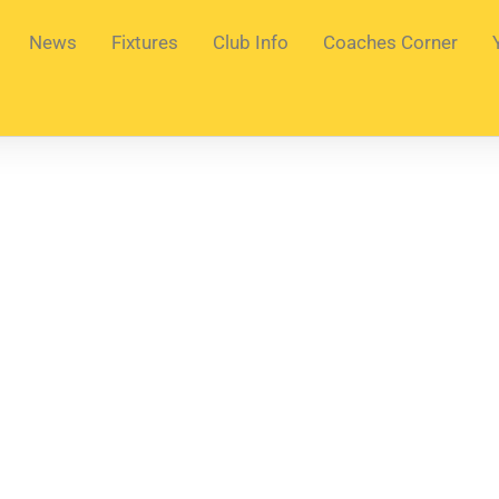
News
Fixtures
Club Info
Coaches Corner