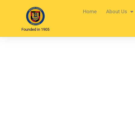
Home
About Us
Founded in 1905