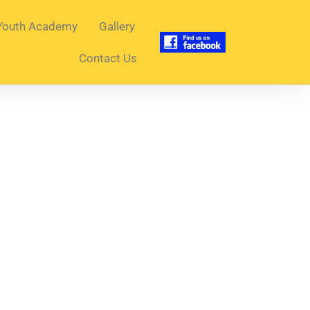
Youth Academy
Gallery
Contact Us