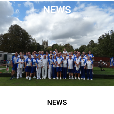
NEWS
NEWS