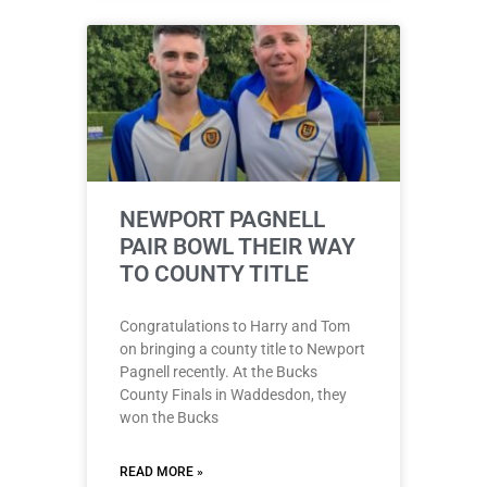
NEWPORT PAGNELL
PAIR BOWL THEIR WAY
TO COUNTY TITLE
Congratulations to Harry and Tom
on bringing a county title to Newport
Pagnell recently. At the Bucks
County Finals in Waddesdon, they
won the Bucks
READ MORE »