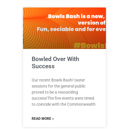
Bowled Over With
Success
Our recent Bowls Bash! taster
sessions for the general public
proved to be a resounding
success!The five events were timed
to coincide with the Commonwealth
READ MORE »