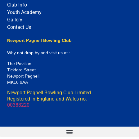
Club Info
Youth Academy
Gallery
Contact Us
Newport Pagnell Bowling Club
Why not drop by and visit us at :
The Pavilion
Tickford Street
Newport Pagnell
MK16 9AA
Newport Pagnell Bowling Club Limited
Registered in England and Wales no.
00388220