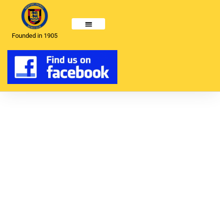
Founded in 1905