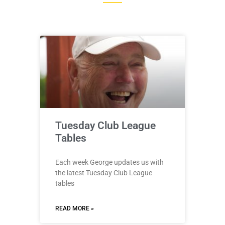
Tuesday Club League
Tables
Each week George updates us with
the latest Tuesday Club League
tables
READ MORE »