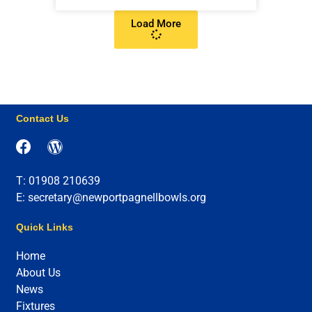
Load More
Contact Us
T: 01908 210639
E: secretary@newportpagnellbowls.org
Quick Links
Home
About Us
News
Fixtures