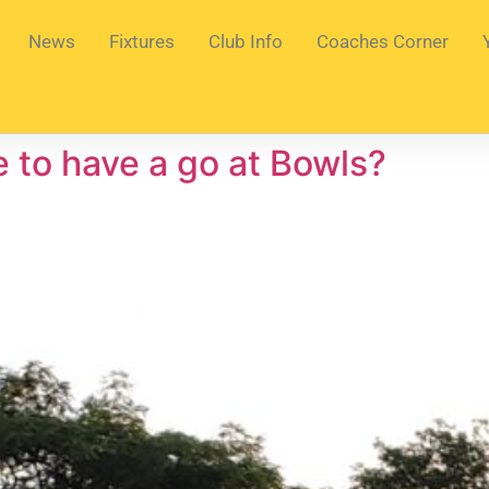
News
Fixtures
Club Info
Coaches Corner
e to have a go at Bowls?