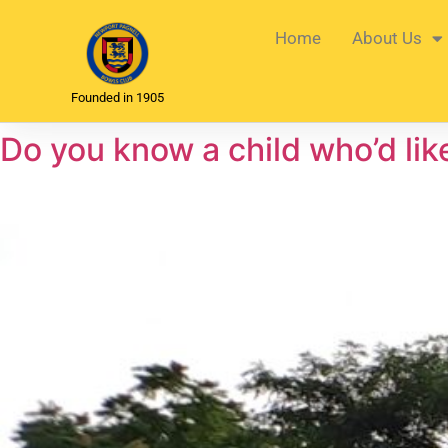
Home
About Us
Founded in 1905
Do you know a child who’d lik