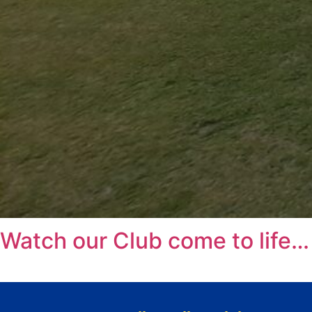
Watch our Club come to life…