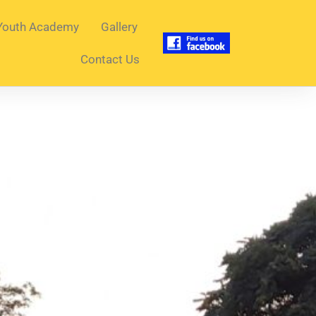
Youth Academy
Gallery
Contact Us