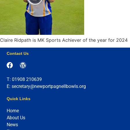
Claire Ridpath is MK Sports Achiever of the year for 2024
Contact Us
T: 01908 210639
E: secretary@newportpagnellbowls.org
Quick Links
Home
About Us
News