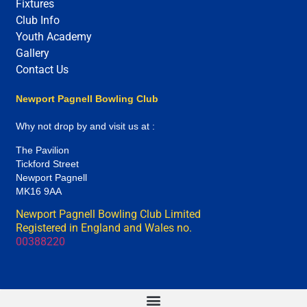
Fixtures
Club Info
Youth Academy
Gallery
Contact Us
Newport Pagnell Bowling Club
Why not drop by and visit us at :
The Pavilion
Tickford Street
Newport Pagnell
MK16 9AA
Newport Pagnell Bowling Club Limited
Registered in England and Wales no.
00388220