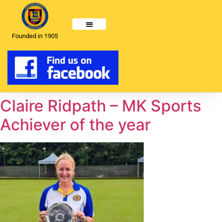
Founded in 1905
Claire Ridpath – MK Sports
Achiever of the year