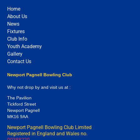
Home
About Us
News
Fixtures
Club Info
Youth Academy
Gallery
Contact Us
Newport Pagnell Bowling Club
Why not drop by and visit us at :
The Pavilion
Tickford Street
Newport Pagnell
MK16 9AA
Newport Pagnell Bowling Club Limited
Registered in England and Wales no.
00388220