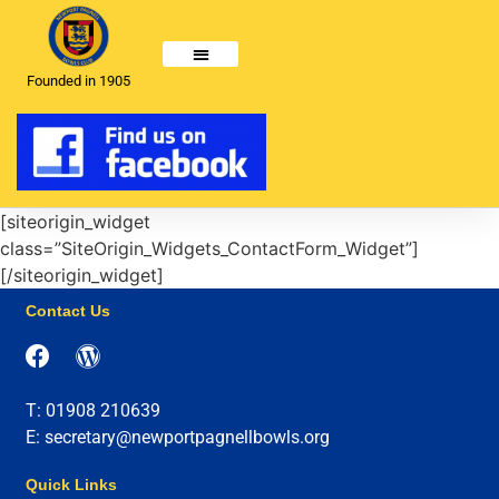
Founded in 1905
[siteorigin_widget
class=”SiteOrigin_Widgets_ContactForm_Widget”]
[/siteorigin_widget]
Contact Us
T: 01908 210639
E: secretary@newportpagnellbowls.org
Quick Links