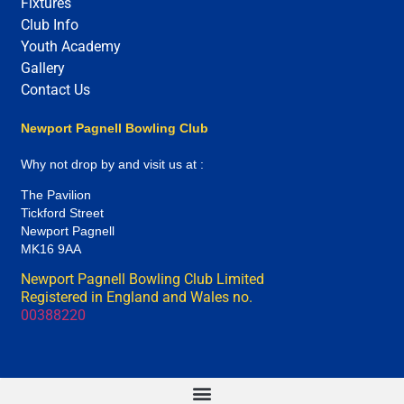
Fixtures
Club Info
Youth Academy
Gallery
Contact Us
Newport Pagnell Bowling Club
Why not drop by and visit us at :
The Pavilion
Tickford Street
Newport Pagnell
MK16 9AA
Newport Pagnell Bowling Club Limited
Registered in England and Wales no.
00388220