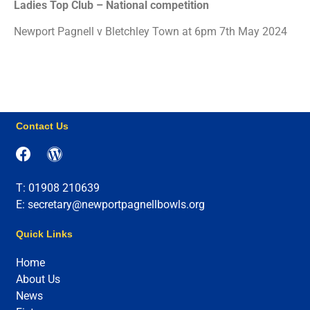
Ladies Top Club – National competition
Newport Pagnell v Bletchley Town at 6pm 7th May 2024
Contact Us
T: 01908 210639
E: secretary@newportpagnellbowls.org
Quick Links
Home
About Us
News