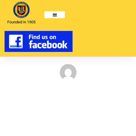
Founded in 1905
Ladies Top club – National
Competition
May 6, 2024