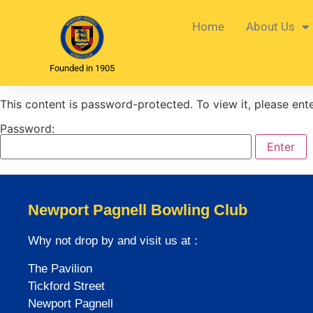
Home
About Us
Founded in 1905
This content is password-protected. To view it, please en
Password:
Newport Pagnell Bowling Club
Why not drop by and visit us at :
The Pavilion
Tickford Street
Newport Pagnell