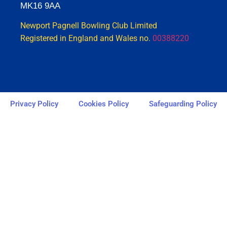
MK16 9AA
Newport Pagnell Bowling Club Limited
Registered in England and Wales no.
00388220
Privacy Policy
Cookies Policy
Safeguarding Policy