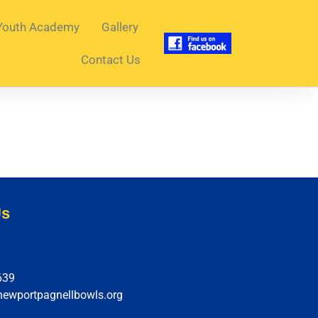
Youth Academy
Gallery
Contact Us
Us
639
newportpagnellbowls.org