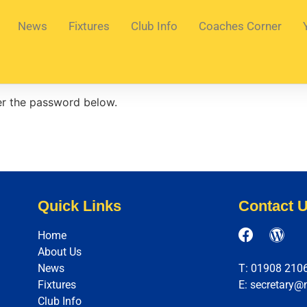
News
Fixtures
Club Info
Coaches Corner
ter the password below.
Quick Links
Contact 
Home
About Us
News
T: 01908 210
Fixtures
E: secretary@
Club Info