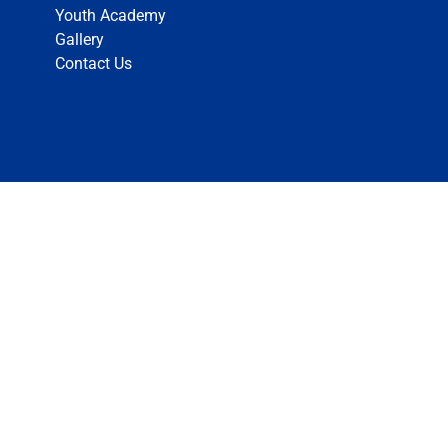
Youth Academy
Gallery
Contact Us