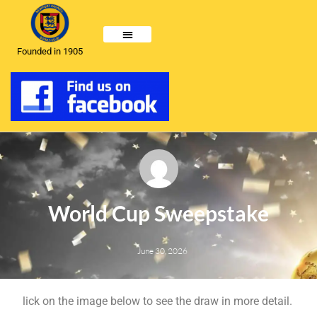
Founded in 1905
World Cup Sweepstake
June 30, 2026
lick on the image below to see the draw in more detail.