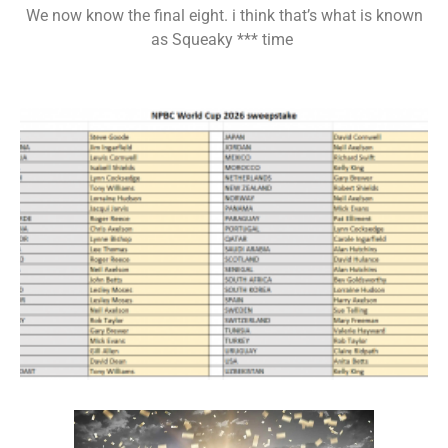
We now know the final eight. i think that’s what is known
as Squeaky *** time