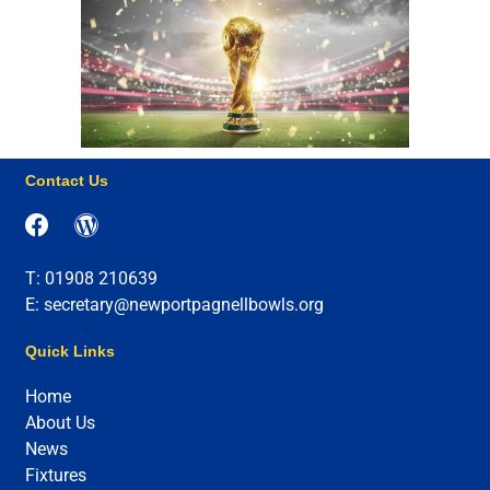
Contact Us
T: 01908 210639
E: secretary@newportpagnellbowls.org
Quick Links
Home
About Us
News
Fixtures