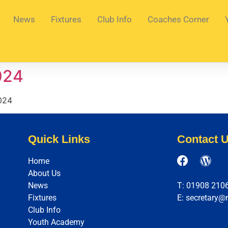
News
Fixtures
Club Info
Coaches Corner
024
024
Quick Links
Contact 
Home
About Us
News
T: 01908 210
Fixtures
E: secretary@
Club Info
Youth Academy