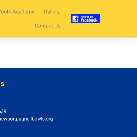
Youth Academy
Gallery
Contact Us
Us
639
newportpagnellbowls.org