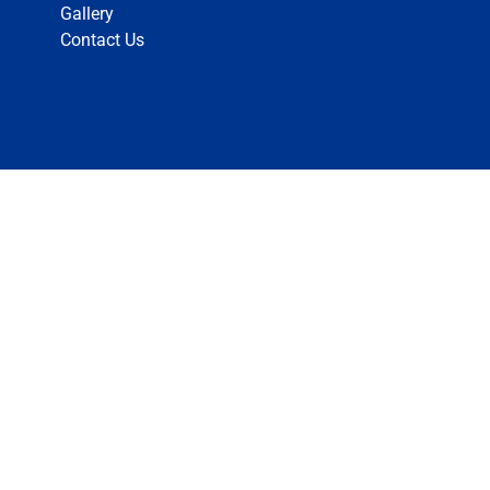
Gallery
Contact Us