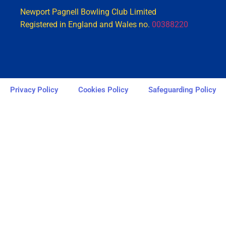
Newport Pagnell Bowling Club Limited
Registered in England and Wales no.
00388220
Privacy Policy
Cookies Policy
Safeguarding Policy