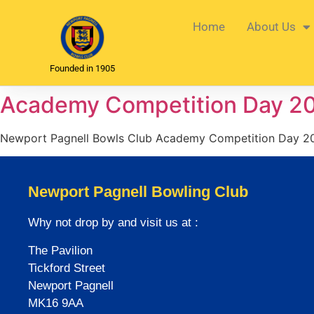
Home
About Us
Founded in 1905
Academy Competition Day 2
Newport Pagnell Bowls Club Academy Competition Day 2
Newport Pagnell Bowling Club
Why not drop by and visit us at :
The Pavilion
Tickford Street
Newport Pagnell
MK16 9AA