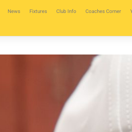
News
Fixtures
Club Info
Coaches Corner