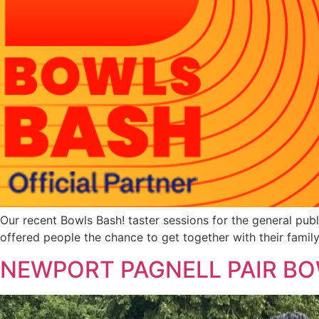
Our recent Bowls Bash! taster sessions for the general p
offered people the chance to get together with their family
NEWPORT PAGNELL PAIR BO