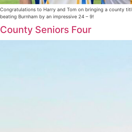
Congratulations to Harry and Tom on bringing a county tit
beating Burnham by an impressive 24 – 9!
County Seniors Four