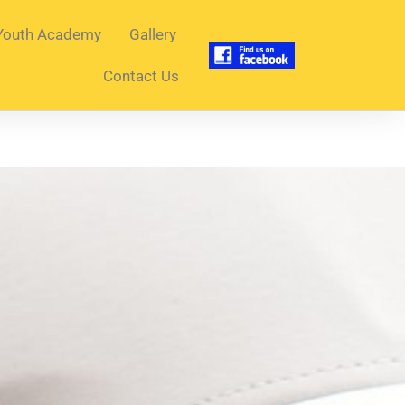
Youth Academy
Gallery
Contact Us