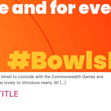
ere timed to coincide with the Commonwealth Games and
as lovely to introduce nearly 30 […]
ITLE