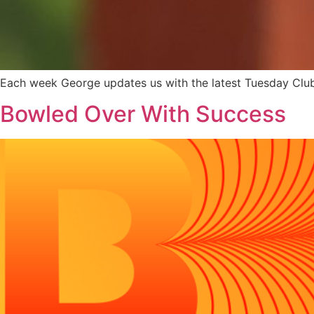
Each week George updates us with the latest Tuesday Clu
Bowled Over With Success