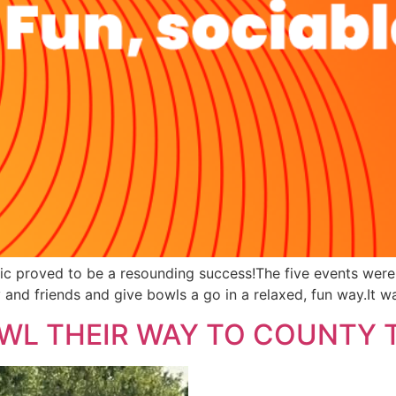
ublic proved to be a resounding success!The five events w
 and friends and give bowls a go in a relaxed, fun way.It w
WL THEIR WAY TO COUNTY T