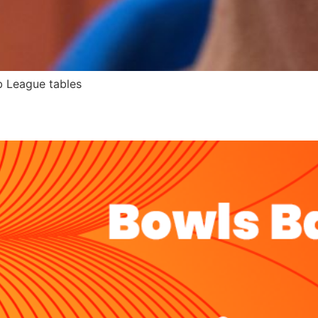
b League tables