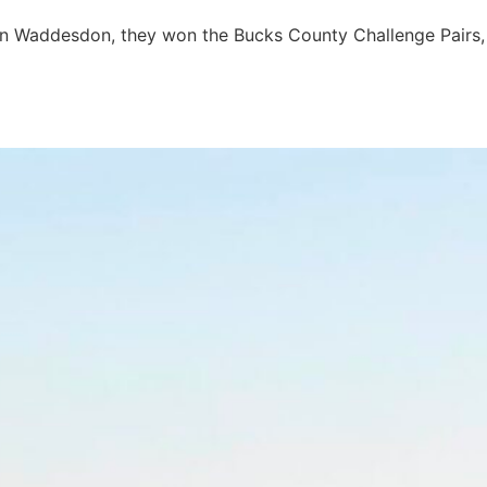
s in Waddesdon, they won the Bucks County Challenge Pairs,