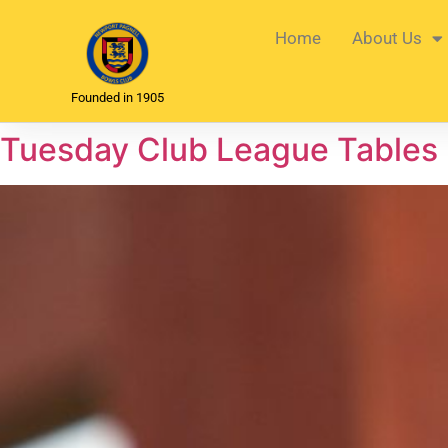
Home
About Us
Founded in 1905
Tuesday Club League Tables