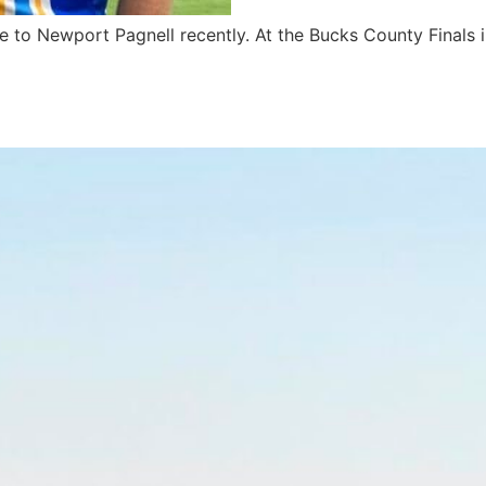
le to Newport Pagnell recently. At the Bucks County Final