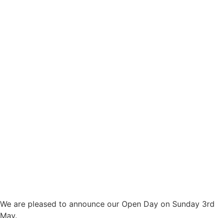
We are pleased to announce our Open Day on Sunday 3rd
May.