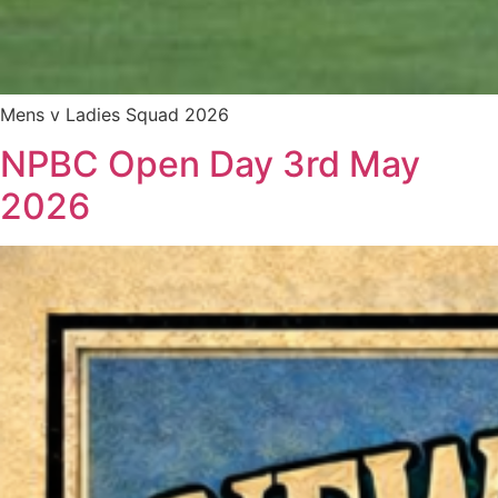
Mens v Ladies Squad 2026
NPBC Open Day 3rd May
2026