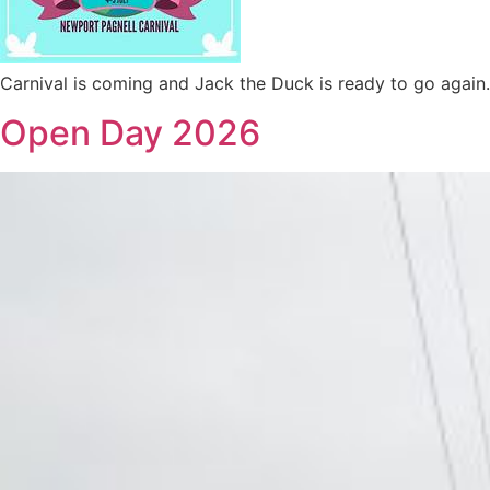
Carnival is coming and Jack the Duck is ready to go again.
Open Day 2026