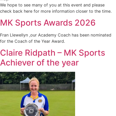
We hope to see many of you at this event and please
check back here for more information closer to the time.
MK Sports Awards 2026
Fran Llewellyn ,our Academy Coach has been nominated
for the Coach of the Year Award.
Claire Ridpath – MK Sports
Achiever of the year