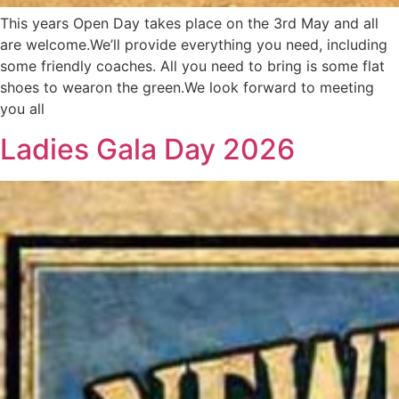
This years Open Day takes place on the 3rd May and all
are welcome.We’ll provide everything you need, including
some friendly coaches. All you need to bring is some flat
shoes to wearon the green.We look forward to meeting
you all
Ladies Gala Day 2026