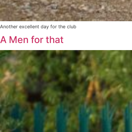
Another excellent day for the club
A Men for that