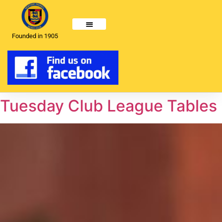
Founded in 1905
Tuesday Club League Tables