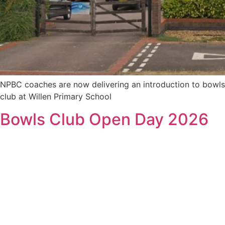
NPBC coaches are now delivering an introduction to bowls
club at Willen Primary School
Bowls Club Open Day 2026