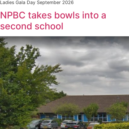
Ladies Gala Day September 2026
NPBC takes bowls into a
second school