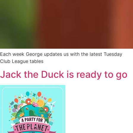
Each week George updates us with the latest Tuesday
Club League tables
Jack the Duck is ready to go