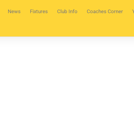
News
Fixtures
Club Info
Coaches Corner