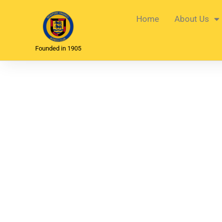
Home
About Us
Founded in 1905