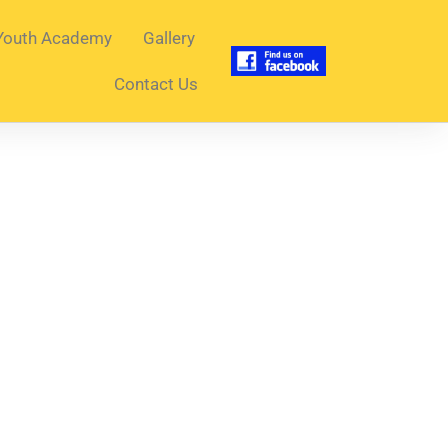
Youth Academy
Gallery
Contact Us