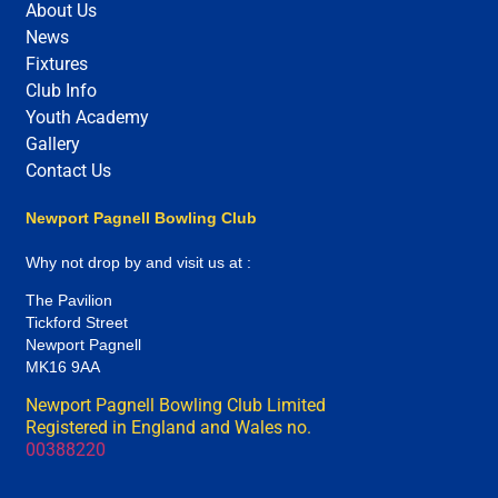
About Us
News
Fixtures
Club Info
Youth Academy
Gallery
Contact Us
Newport Pagnell Bowling Club
Why not drop by and visit us at :
The Pavilion
Tickford Street
Newport Pagnell
MK16 9AA
Newport Pagnell Bowling Club Limited
Registered in England and Wales no.
00388220