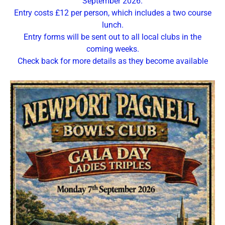
September 2026.
Entry costs £12 per person, which includes a two course
lunch.
Entry forms will be sent out to all local clubs in the
coming weeks.
Check back for more details as they become available