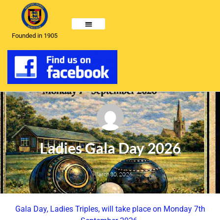
Founded in 1905
Ladies Gala Day 2026
March 30, 2026
Gala Day, Ladies Triples, will take place on Monday 7th