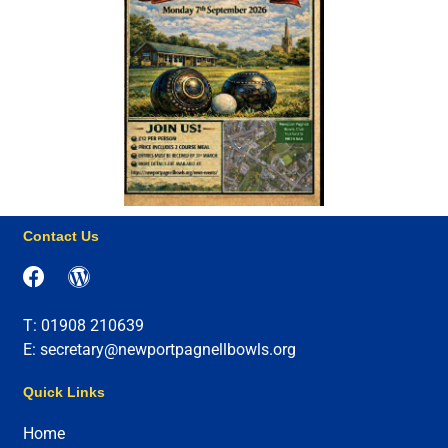
Contact Us
T: 01908 210639
E: secretary@newportpagnellbowls.org
Quick Links
Home